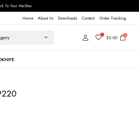
ck To Your Mailbox
Home
About Us
Downloads
Contact
Order Tracking
0
$
0.00
DKNIFE
9220