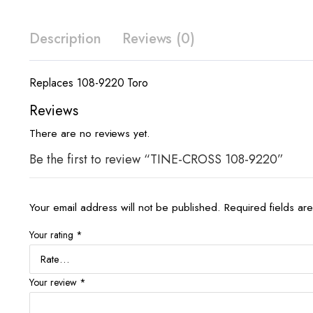
Description
Reviews (0)
Replaces 108-9220 Toro
Reviews
There are no reviews yet.
Be the first to review “TINE-CROSS 108-9220”
Your email address will not be published.
Required fields a
Your rating
*
Your review
*