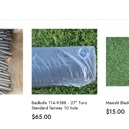
Badknife 114-9388 - 27″ Toro
Maxislit Bl
Standard fairway 10 hole
$
15.00
$
65.00