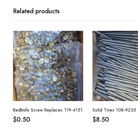
Related products
Bedknife Screw Replaces 119-4151
Solid Tines 108-9235
$
0.50
$
8.50