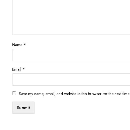
Name
*
Email
*
Save my name, email, and website in this browser for the next tim