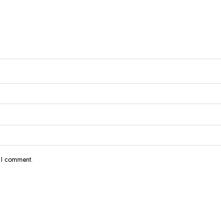
e I comment.