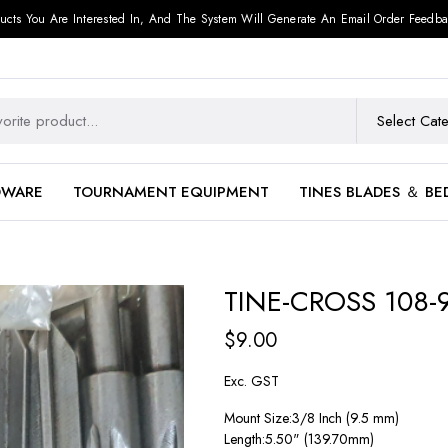
ucts You Are Interested In, And The System Will Generate An Email Order Feedba
DWARE
TOURNAMENT EQUIPMENT
TINES BLADES ＆ BE
TINE-CROSS 108-
$
9.00
Exc. GST
Mount Size:3/8 Inch (9.5 mm)
Length:5.50" (139.70mm)