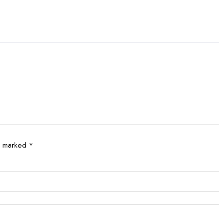
re marked
*