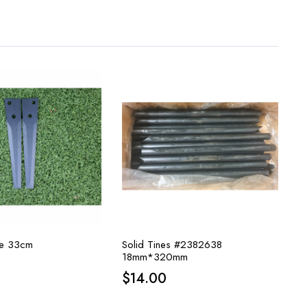
ade 33cm
Solid Tines #2382638
18mm*320mm
$
14.00