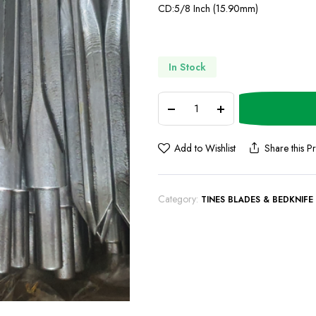
CD:5/8 Inch (15.90mm)
In Stock
Add to Wishlist
Share this P
Category:
TINES BLADES & BEDKNIFE