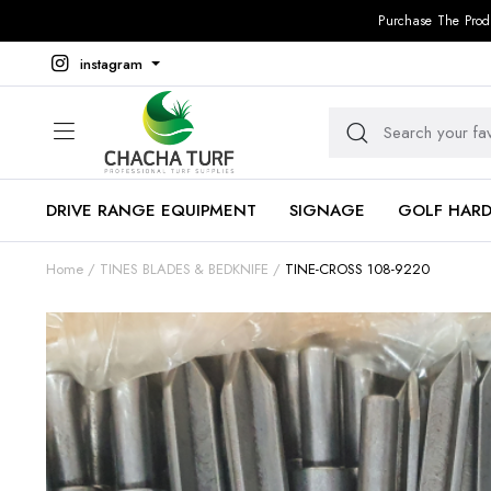
Purchase The Prod
instagram
DRIVE RANGE EQUIPMENT
SIGNAGE
GOLF HAR
Home
TINES BLADES & BEDKNIFE
TINE-CROSS 108-9220