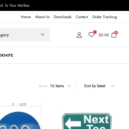
ck To Your Mailbox
Home
About Us
Downloads
Contact
Order Tracking
0
$
0.00
DKNIFE
Show: