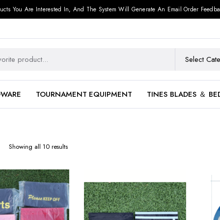
ucts You Are Interested In, And The System Will Generate An Email Order Feedba
DWARE
TOURNAMENT EQUIPMENT
TINES BLADES ＆ BE
Showing all 10 results