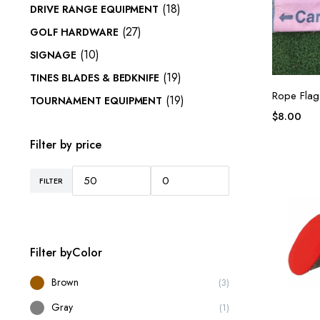
(18)
DRIVE RANGE EQUIPMENT
(27)
GOLF HARDWARE
(10)
SIGNAGE
(19)
TINES BLADES & BEDKNIFE
Rope Flag 
(19)
TOURNAMENT EQUIPMENT
$
8.00
Filter by price
FILTER
Filter byColor
Brown
(3)
Gray
(1)