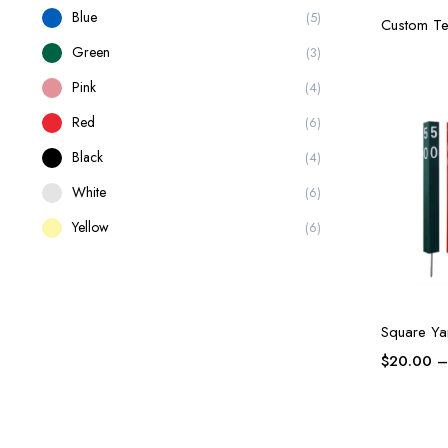
Blue
(5)
Custom Te
Green
(3)
Pink
(4)
Red
(6)
Black
(4)
White
(6)
Yellow
(6)
Square Ya
$
20.00