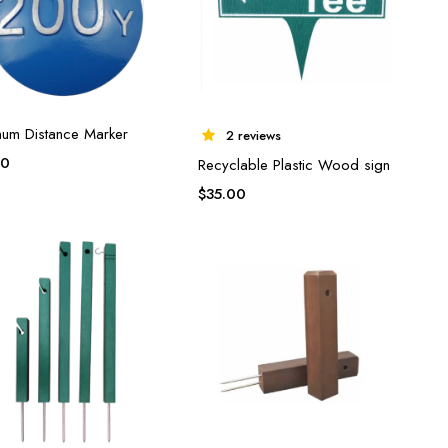
num Distance Marker
2 reviews
00
Recyclable Plastic Wood sign
$
35.00