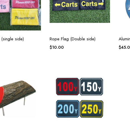
(single side)
Rope Flag (Double side)
Alumi
$
10.00
$
45.