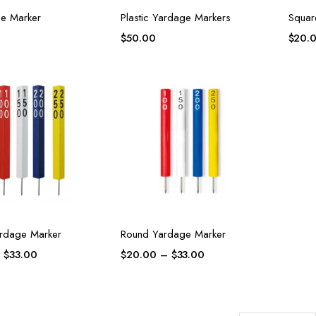
e Marker
Plastic Yardage Markers
Squar
$
50.00
$
20.
rdage Marker
Round Yardage Marker
–
$
33.00
$
20.00
–
$
33.00