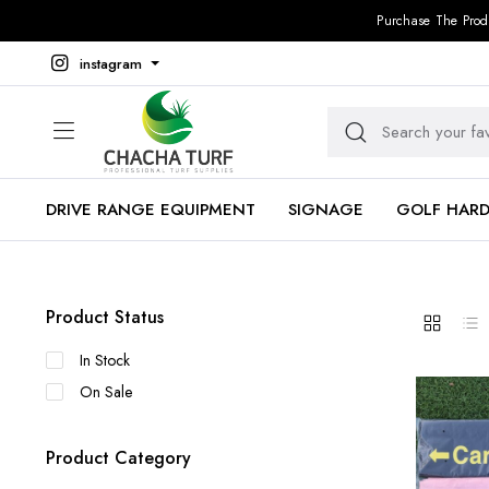
Purchase The Prod
instagram
DRIVE RANGE EQUIPMENT
SIGNAGE
GOLF HAR
Product Status
In Stock
On Sale
Product Category