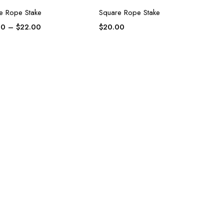
e Rope Stake
Square Rope Stake
00
–
$
22.00
$
20.00