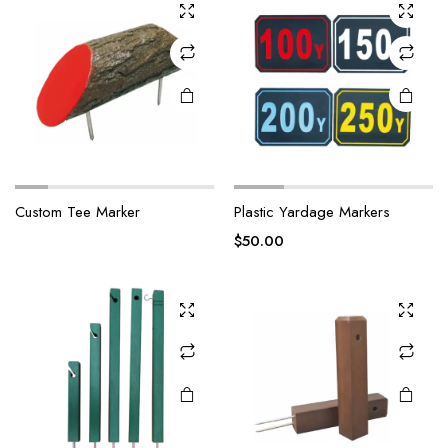
Custom Tee Marker
Plastic Yardage Markers
$
50.00