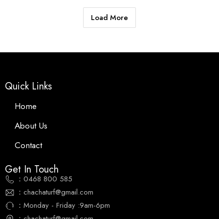
Load More
Quick Links
Home
About Us
Contact
Get In Touch
：0468 800 585
：chachaturf@gmail.com
：Monday - Friday :9am-6pm
：chachaturf@gmail.com