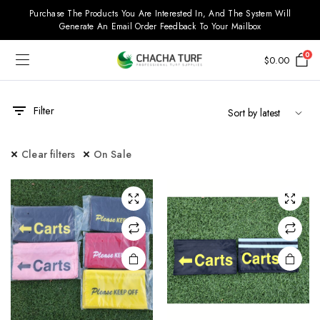
Purchase The Products You Are Interested In, And The System Will
Generate An Email Order Feedback To Your Mailbox
0
$
0.00
Filter
Clear filters
On Sale