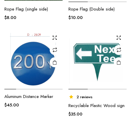
Rope Flag (single side)
Rope Flag (Double side)
$
8.00
$
10.00
Aluminum Distance Marker
2 reviews
$
45.00
Recyclable Plastic Wood sign
$
35.00