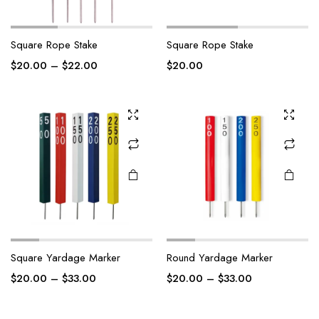
Square Rope Stake
Square Rope Stake
$
20.00
–
$
22.00
$
20.00
Square Yardage Marker
Round Yardage Marker
$
20.00
–
$
33.00
$
20.00
–
$
33.00