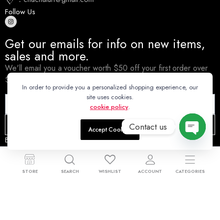
Follow Us
Get our emails for info on new items,
sales and more.
We'll email you a voucher worth $50 off your first order over
$500.
In order to provide you a personalized shopping experience, our
site uses cookies.
cookie policy
.
Subscribe
Contact us
Accept Cookies
By subscribing you agree to our
Terms & Conditions and Privacy &
Open
Cookies Policy.
chaty
STORE
SEARCH
WISHLIST
ACCOUNT
CATEGORIES
© 2025 Cha Cha Turf Pty Ltd.