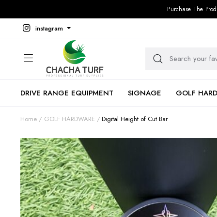
Purchase The Prod
instagram
DRIVE RANGE EQUIPMENT
SIGNAGE
GOLF HAR
Home
GOLF HARDWARE
Digital Height of Cut Bar