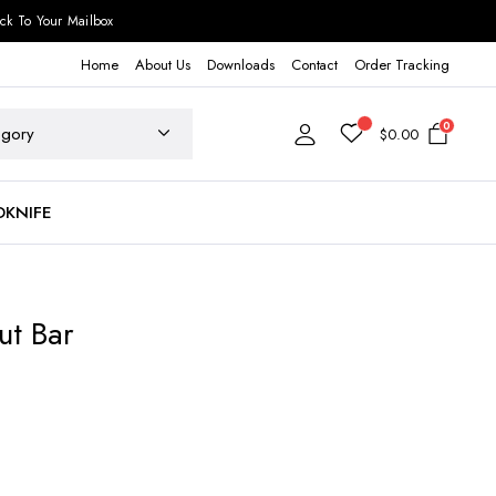
ck To Your Mailbox
Home
About Us
Downloads
Contact
Order Tracking
0
$
0.00
DKNIFE
ut Bar