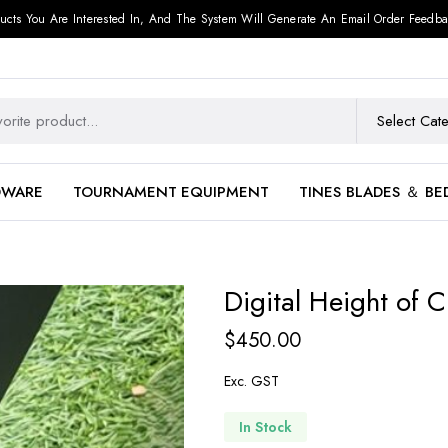
ucts You Are Interested In, And The System Will Generate An Email Order Feedba
DWARE
TOURNAMENT EQUIPMENT
TINES BLADES ＆ BE
Digital Height of C
$
450.00
Exc. GST
In Stock