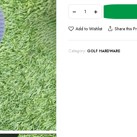
Add to Wishlist
Share this P
Category:
GOLF HARDWARE