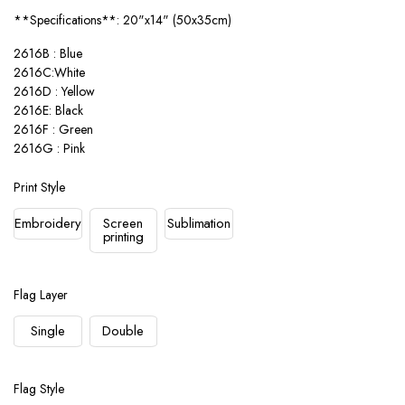
**Specifications**: 20"x14" (50x35cm)
2616B : Blue
2616C:White
2616D : Yellow
2616E: Black
2616F : Green
2616G : Pink
Print Style
Embroidery
Screen
Sublimation
printing
Flag Layer
Single
Double
Flag Style