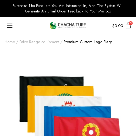
Purchase The Products You Are Interested In, And The System Will
Generate An Email Order Feedback To Your Mailbox
0
$
0.00
Home
Drive Range equipment
Premium Custom Logo Flags