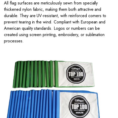
All flag surfaces are meticulously sewn from specially
thickened nylon fabric, making them both attractive and
durable. They are UV-resistant, with reinforced corners to
prevent tearing in the wind. Compliant with European and
American quality standards. Logos or numbers can be
created using screen printing, embroidery, or sublimation
processes.