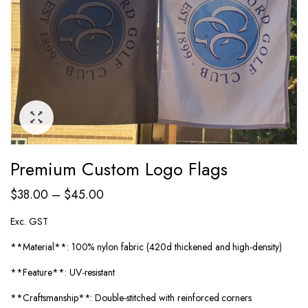
Premium Custom Logo Flags
$
38.00
–
$
45.00
Exc. GST
**Material**: 100% nylon fabric (420d thickened and high-density)
**Feature**: UV-resistant
**Craftsmanship**: Double-stitched with reinforced corners