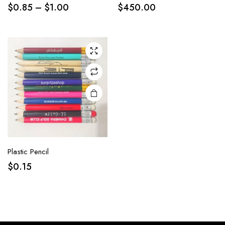
$
0.85
–
$
1.00
$
450.00
Plastic Pencil
$
0.15