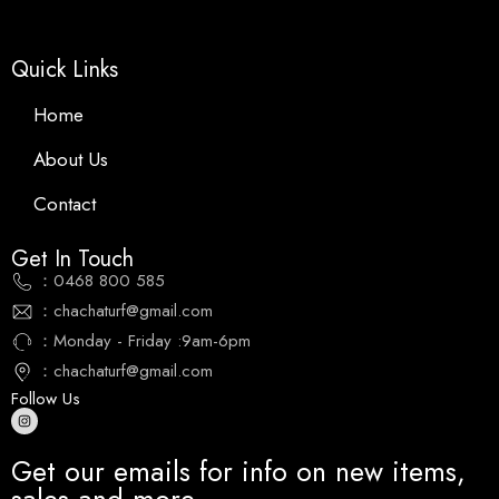
Quick Links
Home
About Us
Contact
Get In Touch
：0468 800 585
：chachaturf@gmail.com
：Monday - Friday :9am-6pm
：chachaturf@gmail.com
Follow Us
Get our emails for info on new items,