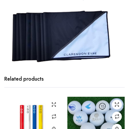
Related products