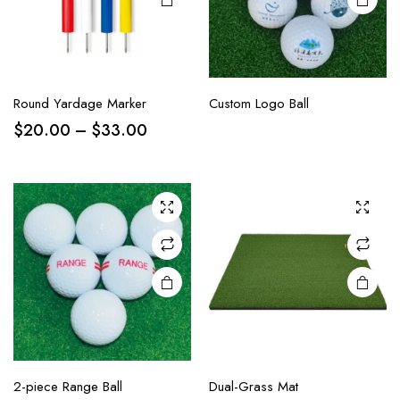
Round Yardage Marker
Custom Logo Ball
$
20.00
–
$
33.00
2-piece Range Ball
Dual-Grass Mat