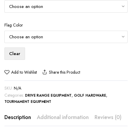
Flag Color
Clear
Add to Wishlist
Share this Product
SKU:
N/A
Categories:
,
,
DRIVE RANGE EQUIPMENT
GOLF HARDWARE
TOURNAMENT EQUIPMENT
Description
Additional information
Reviews (0)