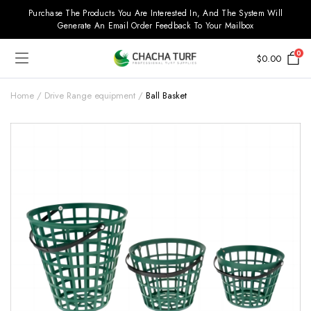
Purchase The Products You Are Interested In, And The System Will
Generate An Email Order Feedback To Your Mailbox
0
$
0.00
Home
Drive Range equipment
Ball Basket