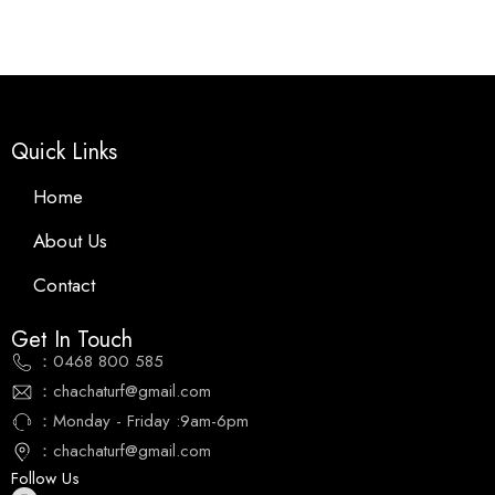
Quick Links
Home
About Us
Contact
Get In Touch
：0468 800 585
：chachaturf@gmail.com
：Monday - Friday :9am-6pm
：chachaturf@gmail.com
Follow Us