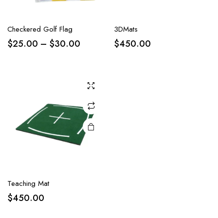
Checkered Golf Flag
3DMats
$
25.00
–
$
30.00
$
450.00
Teaching Mat
$
450.00