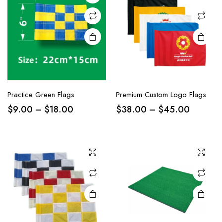
Practice Green Flags
Premium Custom Logo Flags
$
9.00
–
$
18.00
$
38.00
–
$
45.00