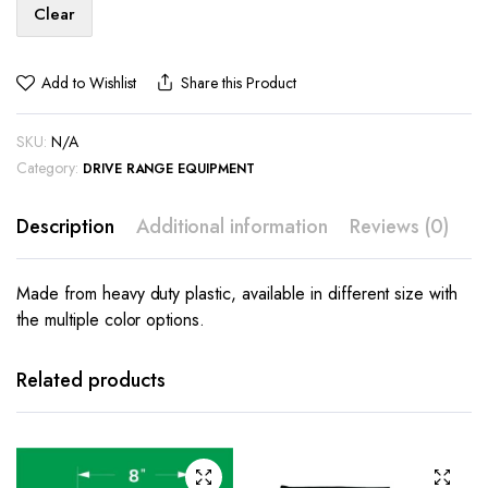
Clear
Add to Wishlist
Share this Product
SKU:
N/A
Category:
DRIVE RANGE EQUIPMENT
Description
Additional information
Reviews (0)
Made from heavy duty plastic, available in different size with
the multiple color options.
Related products