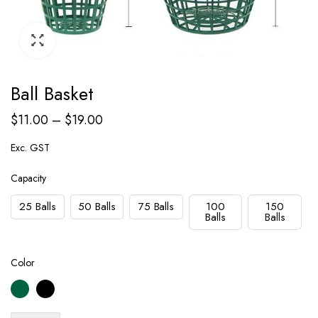
Ball Basket
$
11.00
–
$
19.00
Exc. GST
Capacity
25 Balls
50 Balls
75 Balls
100
150
Balls
Balls
Color