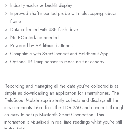
Industry exclusive backlit display
Improved shaft-mounted probe with telescoping tubular
frame
Data collected with USB flash drive
No PC interface needed
Powered by AA lithium batteries
Compatible with SpecConnect and FieldScout App
Optional IR Temp sensor to measure turf canopy
Recording and managing all the data you’ve collected is as
simple as downloading an application for smartphones. The
FieldScout Mobile app instantly collects and displays all the
measurements taken from the TDR 350 and connects through
an easy to set-up Bluetooth Smart Connection. This
information is visualised in real time readings whilst you’re still