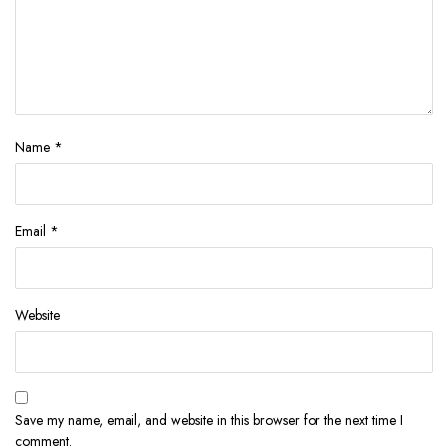
Name
*
Email
*
Website
Save my name, email, and website in this browser for the next time I
comment.