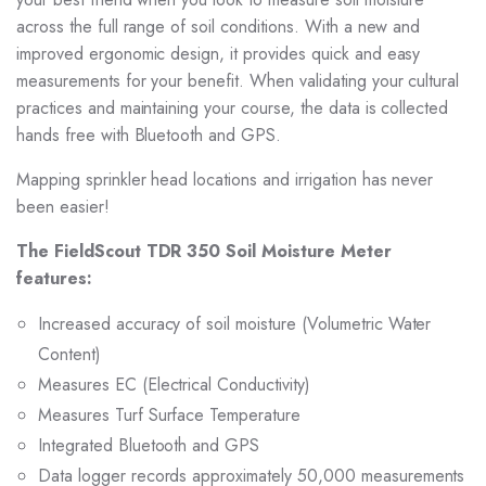
across the full range of soil conditions. With a new and
improved ergonomic design, it provides quick and easy
measurements for your benefit. When validating your cultural
practices and maintaining your course, the data is collected
hands free with Bluetooth and GPS.
Mapping sprinkler head locations and irrigation has never
been easier!
The FieldScout TDR 350 Soil Moisture Meter
features:
Increased accuracy of soil moisture (Volumetric Water
Content)
Measures EC (Electrical Conductivity)
Measures Turf Surface Temperature
Integrated Bluetooth and GPS
Data logger records approximately 50,000 measurements