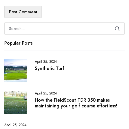
Popular Posts
April 25, 2024
Synthetic Turf
April 25, 2024
How the FieldScout TDR 350 makes
maintaining your golf course effortless!
April 25, 2024