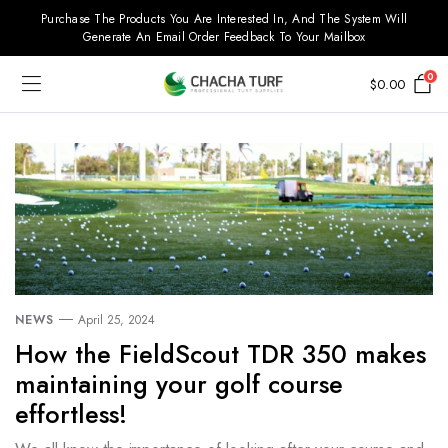
Purchase The Products You Are Interested In, And The System Will
Generate An Email Order Feedback To Your Mailbox
0
$
0.00
NEWS
April 25, 2024
How the FieldScout TDR 350 makes
maintaining your golf course
effortless!