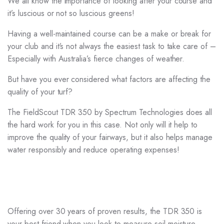
We all know the importance of looking after your course and
it’s luscious or not so luscious greens!
Having a well-maintained course can be a make or break for
your club and it’s not always the easiest task to take care of –
Especially with Australia’s fierce changes of weather.
But have you ever considered what factors are affecting the
quality of your turf?
The FieldScout TDR 350 by Spectrum Technologies does all
the hard work for you in this case. Not only will it help to
improve the quality of your fairways, but it also helps manage
water responsibly and reduce operating expenses!
Offering over 30 years of proven results, the TDR 350 is
your best friend when you look to measure soil moisture