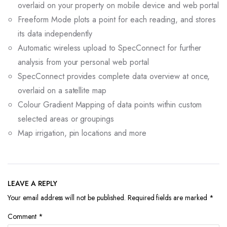
overlaid on your property on mobile device and web portal
Freeform Mode plots a point for each reading, and stores
its data independently
Automatic wireless upload to SpecConnect for further
analysis from your personal web portal
SpecConnect provides complete data overview at once,
overlaid on a satellite map
Colour Gradient Mapping of data points within custom
selected areas or groupings
Map irrigation, pin locations and more
LEAVE A REPLY
Your email address will not be published.
Required fields are marked
*
Comment
*