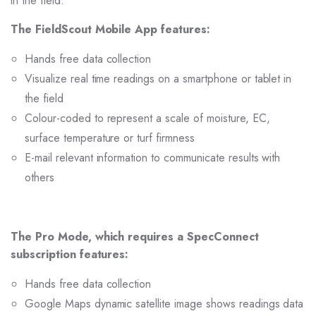
in the field.
The FieldScout Mobile App features:
Hands free data collection
Visualize real time readings on a smartphone or tablet in
the field
Colour-coded to represent a scale of moisture, EC,
surface temperature or turf firmness
E-mail relevant information to communicate results with
others
The Pro Mode, which requires a SpecConnect
subscription features:
Hands free data collection
Google Maps dynamic satellite image shows readings data