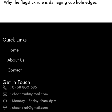
Why the flagstick rule is damaging cup hole edges.
Quick Links
Home
About Us
Contact
Get In Touch
：0468 800 585
：chachaturf@gmail.com
：Monday - Friday :9am-6pm
：chachaturf@gmail.com