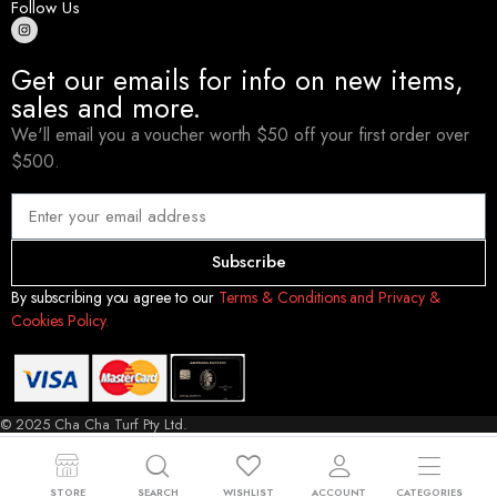
Follow Us
Get our emails for info on new items,
sales and more.
We'll email you a voucher worth $50 off your first order over
$500.
Subscribe
By subscribing you agree to our
Terms & Conditions and Privacy &
Cookies Policy.
© 2025 Cha Cha Turf Pty Ltd.
STORE
SEARCH
WISHLIST
ACCOUNT
CATEGORIES